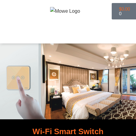
$
0.00
0
Smart Home
Smart Lighting
Book An Appointment
Wi-Fi Smart Switch