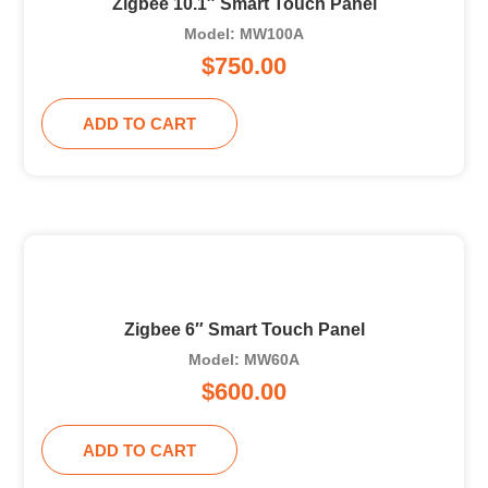
Zigbee 10.1″ Smart Touch Panel
Model: MW100A
$
750.00
ADD TO CART
Zigbee 6″ Smart Touch Panel
Model: MW60A
$
600.00
ADD TO CART