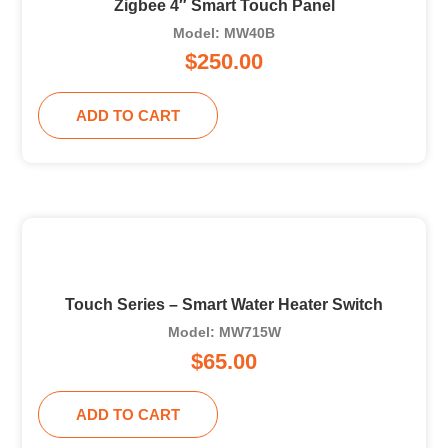
Zigbee 4″ Smart Touch Panel
Model: MW40B
$
250.00
ADD TO CART
Touch Series – Smart Water Heater Switch
Model: MW715W
$
65.00
ADD TO CART