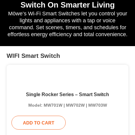
Switch On Smarter Living
Möwe’s Wi-Fi Smart Switches let you control your
lights and appliances with a tap or voice
command. Set scenes, timers, and schedules for
effortless energy efficiency and total convenience.
WIFI Smart Switch
Single Rocker Series – Smart Switch
Model: MW701W | MW702W | MW703W
ADD TO CART