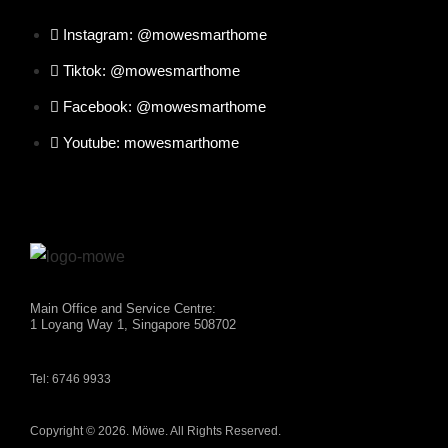
Instagram: @mowesmarthome
Tiktok: @mowesmarthome
Facebook: @mowesmarthome
Youtube: mowesmarthome
Main Office and Service Centre:
1 Loyang Way 1, Singapore 508702
Tel: 6746 9933
Copyright © 2026. Möwe. All Rights Reserved.
×