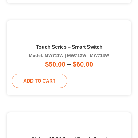
Touch Series – Smart Switch
Model: MW711W | MW712W | MW713W
$
50.00
–
$
60.00
ADD TO CART