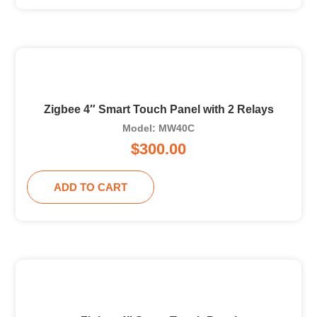
Zigbee 4″ Smart Touch Panel with 2 Relays
Model: MW40C
$
300.00
ADD TO CART