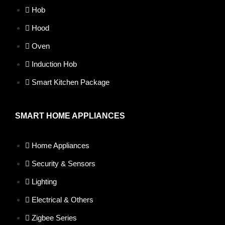
Hob
Hood
Oven
Induction Hob
Smart Kitchen Package
SMART HOME APPLIANCES
Home Appliances
Security & Sensors
Lighting
Electrical & Others
Zigbee Series