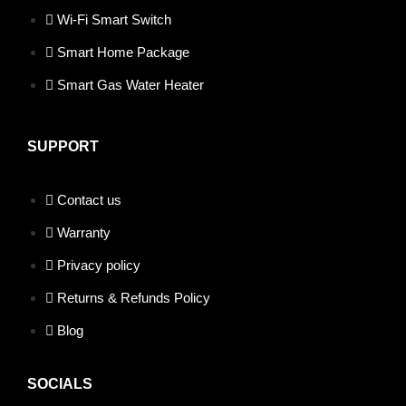
Wi-Fi Smart Switch
Smart Home Package
Smart Gas Water Heater
SUPPORT
Contact us
Warranty
Privacy policy
Returns & Refunds Policy
Blog
SOCIALS