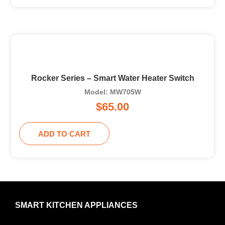
Rocker Series – Smart Water Heater Switch
Model: MW705W
$
65.00
ADD TO CART
SMART KITCHEN APPLIANCES