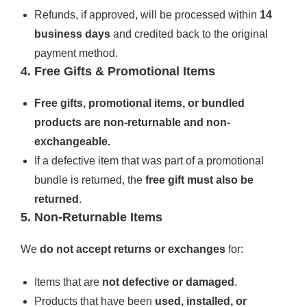
Refunds, if approved, will be processed within
14
business days
and credited back to the original
payment method.
4. Free Gifts & Promotional Items
Free gifts, promotional items, or bundled
products are non-returnable and non-
exchangeable.
If a defective item that was part of a promotional
bundle is returned, the
free gift must also be
returned
.
5. Non-Returnable Items
We
do not accept returns or exchanges
for:
Items that are
not defective or damaged
.
Products that have been
used, installed, or