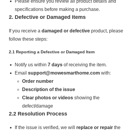
Please ensure you review all product details and
specifications before making a purchase.
2. Defective or Damaged Items
If you receive a
damaged or defective
product, please
follow these steps:
2.1 Reporting a Defective or Damaged Item
Notify us within
7 days
of receiving the item.
Email
support@mowesmarthome.com
with:
Order number
Description of the issue
Clear photos or videos
showing the
defect/damage
2.2 Resolution Process
If the issue is verified, we will
replace or repair
the