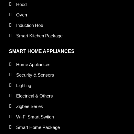
Hood
Oven
Induction Hob
Smart Kitchen Package
SMART HOME APPLIANCES
Home Appliances
Security & Sensors
Lighting
Electrical & Others
Zigbee Series
Wi-Fi Smart Switch
Smart Home Package