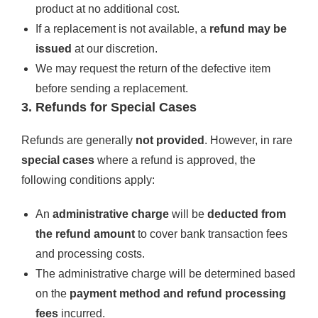
product at no additional cost.
If a replacement is not available, a
refund may be
issued
at our discretion.
We may request the return of the defective item
before sending a replacement.
3. Refunds for Special Cases
Refunds are generally
not provided
. However, in rare
special cases
where a refund is approved, the
following conditions apply:
An
administrative charge
will be
deducted from
the refund amount
to cover bank transaction fees
and processing costs.
The administrative charge will be determined based
on the
payment method and refund processing
fees
incurred.