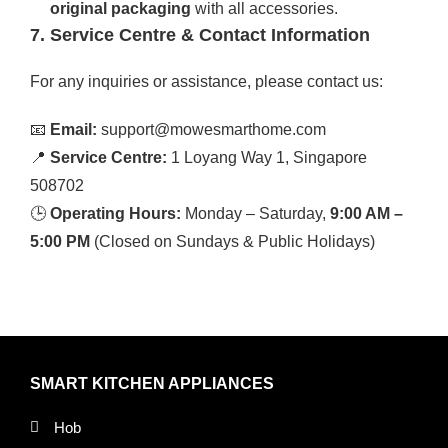
original packaging
with all accessories.
7. Service Centre & Contact Information
For any inquiries or assistance, please contact us:
📧
Email:
support@mowesmarthome.com
📍
Service Centre:
1 Loyang Way 1, Singapore
508702
🕒
Operating Hours:
Monday – Saturday,
9:00 AM –
5:00 PM
(Closed on Sundays & Public Holidays)
SMART KITCHEN APPLIANCES
Hob