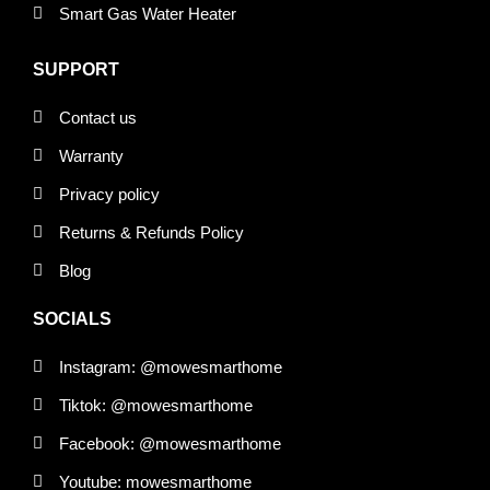
Smart Gas Water Heater
SUPPORT
Contact us
Warranty
Privacy policy
Returns & Refunds Policy
Blog
SOCIALS
Instagram: @mowesmarthome
Tiktok: @mowesmarthome
Facebook: @mowesmarthome
Youtube: mowesmarthome