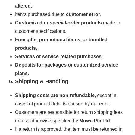
altered
.
Items purchased due to
customer error
.
Customized or special-order products
made to
customer specifications.
Free gifts, promotional items, or bundled
products
.
Services or service-related purchases
.
Deposits for packages or customized service
plans
.
6. Shipping & Handling
Shipping costs are non-refundable
, except in
cases of product defects caused by our error.
Customers are responsible for return shipping fees
unless otherwise specified by
Mowe Pte Ltd
.
If a return is approved, the item must be returned in