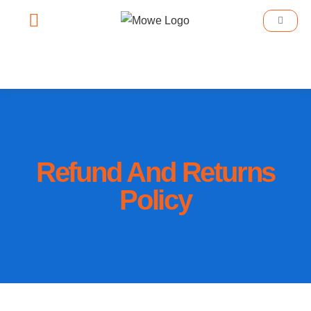
Smart Home
Smart Lighting
Book An Appointment
Refund And Returns
Policy