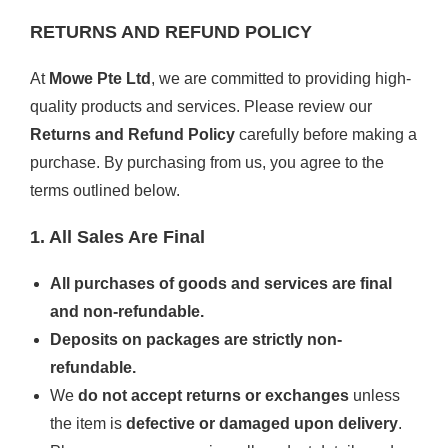
RETURNS AND REFUND POLICY
At
Mowe Pte Ltd
, we are committed to providing high-
quality products and services. Please review our
Returns and Refund Policy
carefully before making a
purchase. By purchasing from us, you agree to the
terms outlined below.
1. All Sales Are Final
All purchases of goods and services are final
and non-refundable.
Deposits on packages are strictly non-
refundable.
We
do not accept returns or exchanges
unless
the item is
defective or damaged upon delivery
.