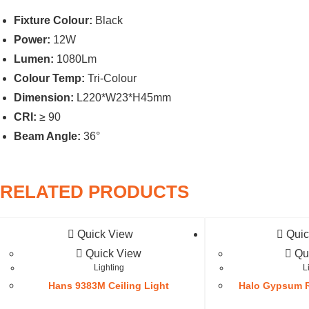
Fixture Colour:
Black
Power:
12W
Lumen:
1080Lm
Colour Temp:
Tri-Colour
Dimension:
L220*W23*H45mm
CRI:
≥ 90
Beam Angle:
36°
RELATED PRODUCTS
Quick View
Quic
Quick View
Qu
Lighting
L
Hans 9383M Ceiling Light
Halo Gypsum R