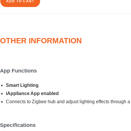
Spotlight
ADD TO CART
quantity
OTHER INFORMATION
App Functions
Smart Lighting
iAppliance App enabled
Connects to Zigbee hub and adjust lighting effects through a
Specifications