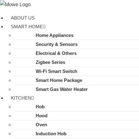
Skip
to
ABOUT US
content
SMART HOME
Home Appliances
Security & Sensors
Electrical & Others
Zigbee Series
Wi-Fi Smart Switch
Smart Home Package
Smart Gas Water Heater
KITCHEN
Hob
Hood
Oven
Induction Hob