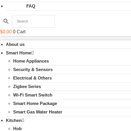
FAQ
$
0.00
0
Cart
About us
Smart Home
Home Appliances
Security & Sensors
Electrical & Others
Zigbee Series
Wi-Fi Smart Switch
Smart Home Package
Smart Gas Water Heater
Kitchen
Hob