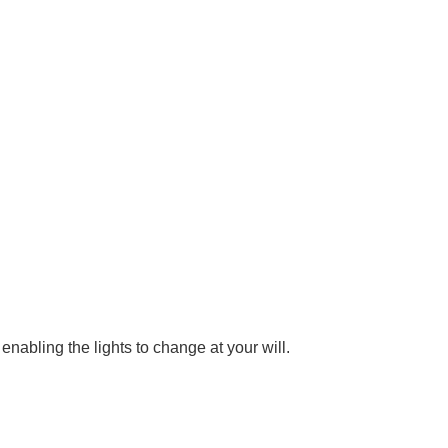
nabling the lights to change at your will.