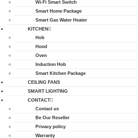
Wi-Fi Smart Switch
Smart Home Package
Smart Gas Water Heater
KITCHEN
Hob
Hood
Oven
Induction Hob
Smart Kitchen Package
CEILING FANS
SMART LIGHTING
CONTACT
Contact us
Be Our Reseller
Privacy policy
Warranty