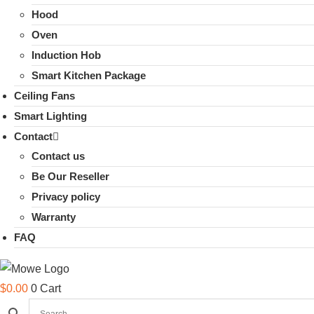
Hood
Oven
Induction Hob
Smart Kitchen Package
Ceiling Fans
Smart Lighting
Contact
Contact us
Be Our Reseller
Privacy policy
Warranty
FAQ
$
0.00
0
Cart