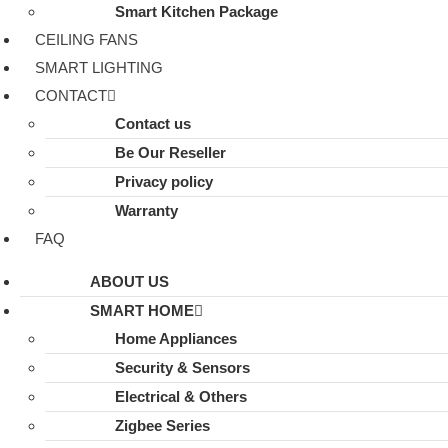
Smart Kitchen Package
CEILING FANS
SMART LIGHTING
CONTACT
Contact us
Be Our Reseller
Privacy policy
Warranty
FAQ
ABOUT US
SMART HOME
Home Appliances
Security & Sensors
Electrical & Others
Zigbee Series