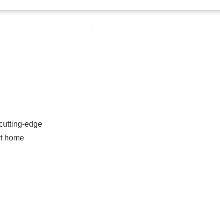
 cutting-edge
rt home