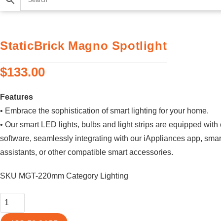
StaticBrick Magno Spotlight
$
133.00
Features
• Embrace the sophistication of smart lighting for your home.
• Our smart LED lights, bulbs and light strips are equipped with
software, seamlessly integrating with our iAppliances app, sma
assistants, or other compatible smart accessories.
SKU
MGT-220mm
Category
Lighting
StaticBrick
Magno