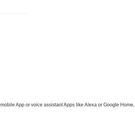
 mobile App or voice assistant Apps like Alexa or Google Home, e