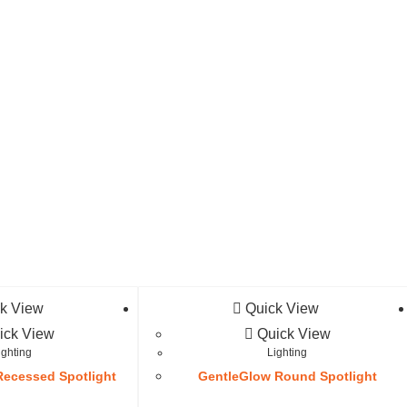
k View
Quick View
ick View
Quick View
ighting
Lighting
ecessed Spotlight
GentleGlow Round Spotlight