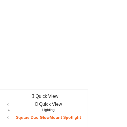
Quick View
Quick View
Lighting
Square Duo GlowMount Spotlight