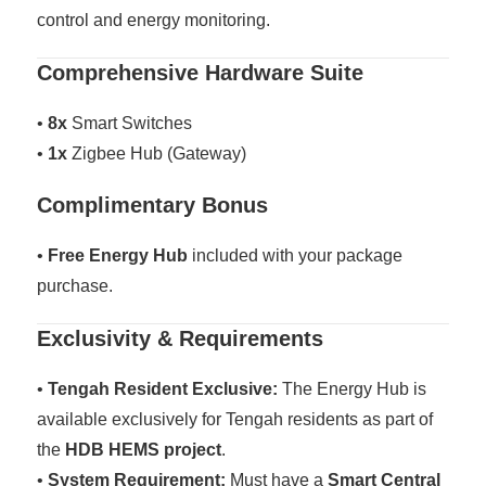
control and energy monitoring.
Comprehensive Hardware Suite
•
8x
Smart Switches
•
1x
Zigbee Hub (Gateway)
Complimentary Bonus
•
Free Energy Hub
included with your package
purchase.
Exclusivity & Requirements
•
Tengah Resident Exclusive:
The Energy Hub is
available exclusively for Tengah residents as part of
the
HDB HEMS project
.
•
System Requirement:
Must have a
Smart Central