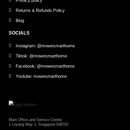
Privacy policy
Returns & Refunds Policy
Blog
SOCIALS
Instagram: @mowesmarthome
Tiktok: @mowesmarthome
Facebook: @mowesmarthome
Youtube: mowesmarthome
Main Office and Service Centre:
1 Loyang Way 1, Singapore 508702