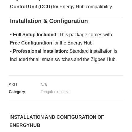
Control Unit (CCU)
for Energy Hub compatibility.
Installation & Configuration
•
Full Setup Included:
This package comes with
Free Configuration
for the Energy Hub.
•
Professional Installation:
Standard installation is
included for all smart switches and the Zigbee Hub.
SKU
N/A
Category
Tengah-exclusive
INSTALLATION AND CONFIGURATION OF
ENERGYHUB