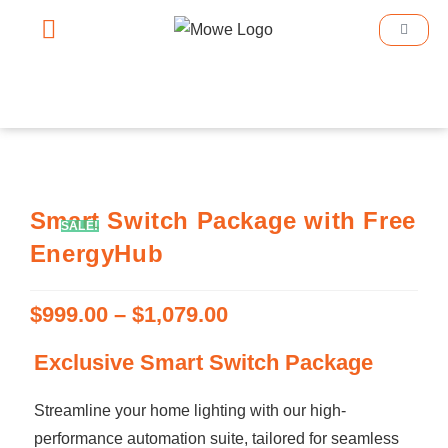
Smart Home
Smart Lighting
Book An Appointment
Smart Switch Package with Free
SALE!
EnergyHub
$
999.00
–
$
1,079.00
Exclusive Smart Switch Package
Streamline your home lighting with our high-
performance automation suite, tailored for seamless