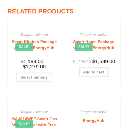
RELATED PRODUCTS
Tengah-exclusive
Tengah-exclusive
Smart Kitchen Package
Smart Home Package
SALE!
SALE!
with Free EnergyHub
with Free EnergyHub
$
1,199.00
–
$
1,599.00
$
1,999.00
$
1,279.00
Add to cart
Select options
Tengah-exclusive
Tengah-exclusive
MA-M10WFE Smart Gas
EnergyHub
SALE!
Water Heater with Free