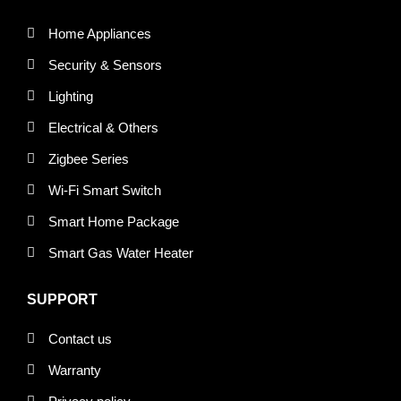
Home Appliances
Security & Sensors
Lighting
Electrical & Others
Zigbee Series
Wi-Fi Smart Switch
Smart Home Package
Smart Gas Water Heater
SUPPORT
Contact us
Warranty