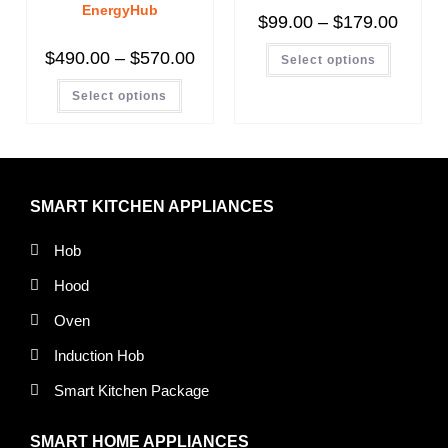
EnergyHub
$
99.00
–
$
179.00
$
490.00
–
$
570.00
Select options
Select options
SMART KITCHEN APPLIANCES
Hob
Hood
Oven
Induction Hob
Smart Kitchen Package
SMART HOME APPLIANCES