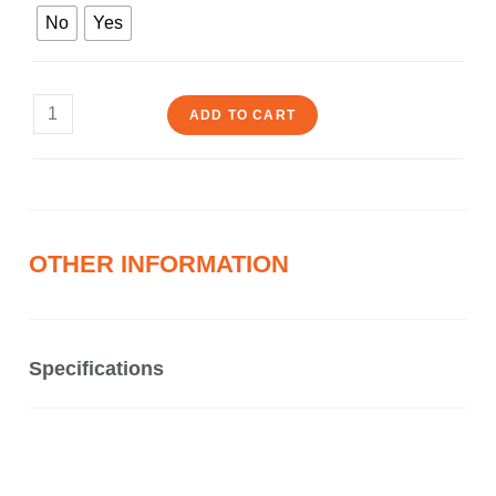
No
Yes
ADD TO CART
OTHER INFORMATION
Specifications