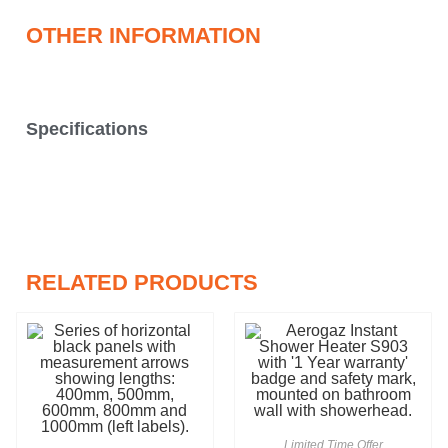
OTHER INFORMATION
Specifications
RELATED PRODUCTS
Limited Time Offer