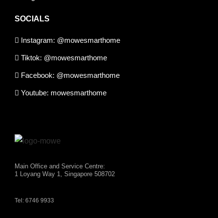
SOCIALS
Instagram: @mowesmarthome
Tiktok: @mowesmarthome
Facebook: @mowesmarthome
Youtube: mowesmarthome
Main Office and Service Centre:
1 Loyang Way 1, Singapore 508702
Tel: 6746 9933