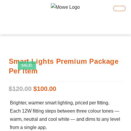
Smart Home
Smart Lighting
Book An Appointment
Smart Lights Premium Package
SALE!
Per Item
$
120.00
$
100.00
Brighter, warmer smart lighting, priced per fitting.
Each 12W fitting steps between three colour tones —
warm, neutral and cool white — and dims to any level
from a single app.