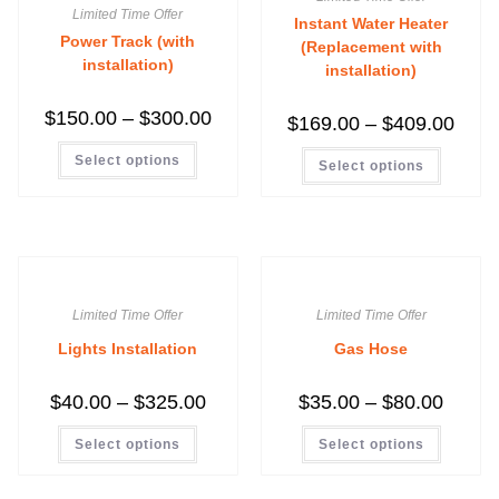
Limited Time Offer
Instant Water Heater
Power Track (with
(Replacement with
installation)
installation)
$
150.00
–
$
300.00
$
169.00
–
$
409.00
Select options
Select options
Limited Time Offer
Limited Time Offer
Lights Installation
Gas Hose
$
40.00
–
$
325.00
$
35.00
–
$
80.00
Select options
Select options