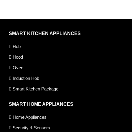
SMART KITCHEN APPLIANCES
Hob
Hood
Oven
Induction Hob
Smart Kitchen Package
SMART HOME APPLIANCES
Home Appliances
Security & Sensors