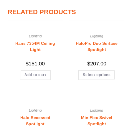
RELATED PRODUCTS
Lighting
Lighting
Hans 7354M Ceiling
HaloPro Duo Surface
Light
Spotlight
$
151.00
$
207.00
Add to cart
Select options
Lighting
Lighting
Halo Recessed
MiniFlex Swivel
Spotlight
Spotlight