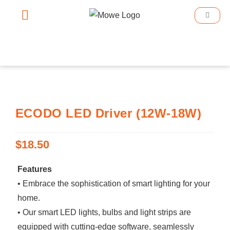
Smart Home
Smart Lighting
Book An Appointment
ECODO LED Driver (12W-18W)
$
18.50
Features
• Embrace the sophistication of smart lighting for your
home.
• Our smart LED lights, bulbs and light strips are
equipped with cutting-edge software, seamlessly