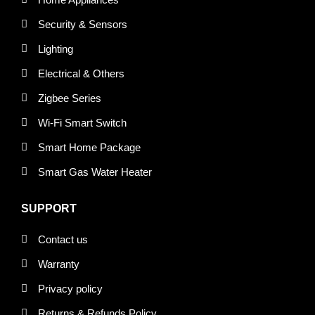
Security & Sensors
Lighting
Electrical & Others
Zigbee Series
Wi-Fi Smart Switch
Smart Home Package
Smart Gas Water Heater
SUPPORT
Contact us
Warranty
Privacy policy
Returns & Refunds Policy