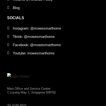
Blog
SOCIALS
Instagram: @mowesmarthome
Tiktok: @mowesmarthome
Facebook: @mowesmarthome
Youtube: mowesmarthome
Main Office and Service Centre:
1 Loyang Way 1, Singapore 508702
Tel: 6746 9933