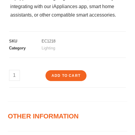
integrating with our iAppliances app, smart home
assistants, or other compatible smart accessories.
SKU
EC1218
Category
Lighting
ADD TO CART
OTHER INFORMATION