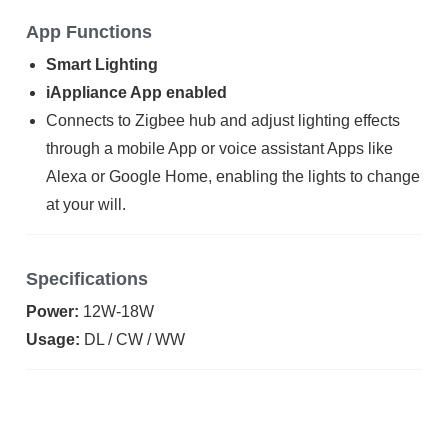
App Functions
Smart Lighting
iAppliance App enabled
Connects to Zigbee hub and adjust lighting effects
through a mobile App or voice assistant Apps like
Alexa or Google Home, enabling the lights to change
at your will.
Specifications
Power:
12W-18W
Usage:
DL / CW / WW