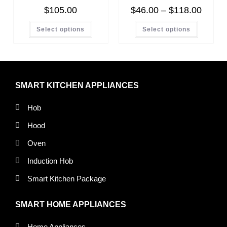
$
105.00
$
46.00
–
$
118.00
Select options
Select options
SMART KITCHEN APPLIANCES
Hob
Hood
Oven
Induction Hob
Smart Kitchen Package
SMART HOME APPLIANCES
Home Appliances