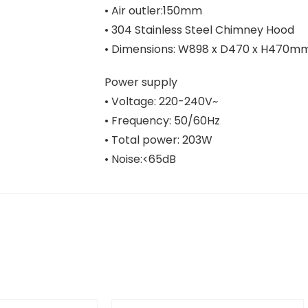
• Air outler:150mm
• 304 Stainless Steel Chimney Hood
• Dimensions: W898 x D470 x H470m
Power supply
• Voltage: 220-240V~
• Frequency: 50/60Hz
• Total power: 203W
• Noise:<65dB