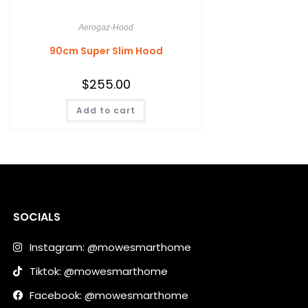
Aerogaz-Hood
90cm Super Slim Hood
$
255.00
Add to cart
SOCIALS
Instagram: @mowesmarthome
Tiktok: @mowesmarthome
Facebook: @mowesmarthome