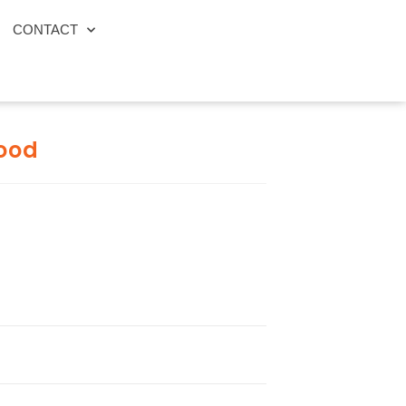
CONTACT
ood