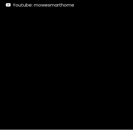
Youtube: mowesmarthome