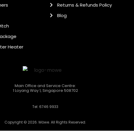
hers
Returns & Refunds Policy
Blog
itch
Package
ter Heater
Main Office and Service Centre:
1 Loyang Way 1, Singapore 508702
Tel: 6746 9933
Copyright © 2026. Möwe. All Rights Reserved.