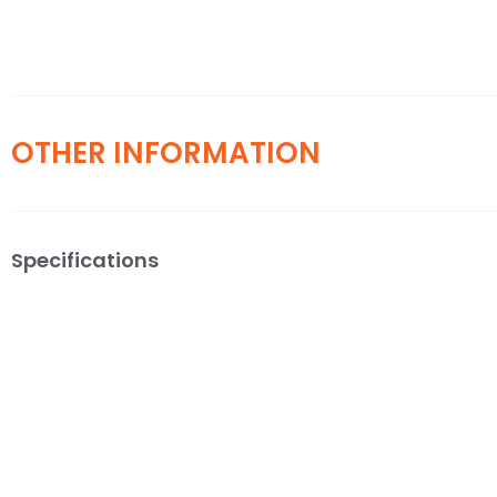
OTHER INFORMATION
Specifications