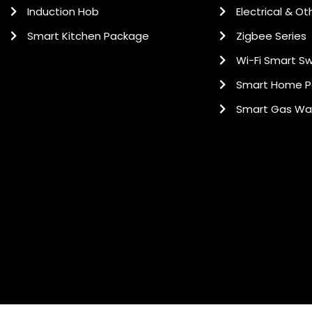
Induction Hob
Electrical & Ot
Smart Kitchen Package
Zigbee Series
Wi-Fi Smart Sw
Smart Home 
Smart Gas Wa