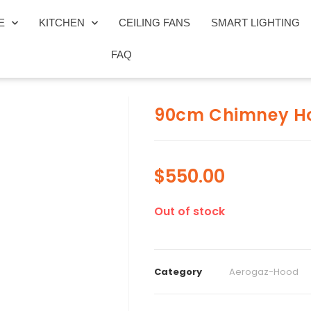
E
KITCHEN
CEILING FANS
SMART LIGHTING
FAQ
90cm Chimney H
$
550.00
Out of stock
Category
Aerogaz-Hood