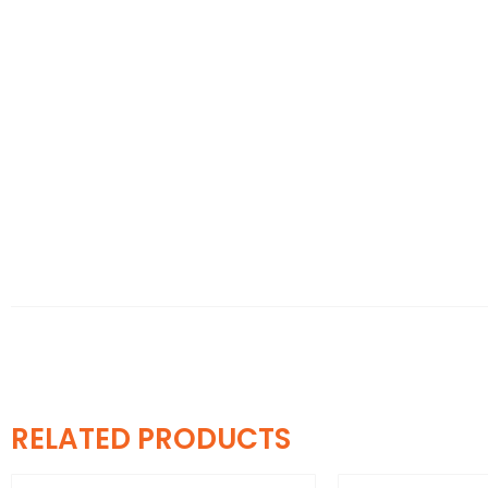
RELATED PRODUCTS