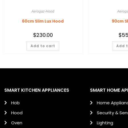
Aerogaz-Hood
Aerog
60cm Slim Lux Hood
90cm S
$
230.00
$
55
Add to cart
Add t
SMART KITCHEN APPLIANCES
SMART HOME AP
Hob
Home Applian
Hood
Security & Sen
Oven
Lighting