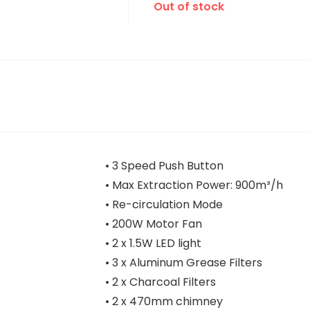
Out of stock
• 3 Speed Push Button
• Max Extraction Power: 900m³/h
• Re-circulation Mode
• 200W Motor Fan
• 2 x 1.5W LED light
• 3 x Aluminum Grease Filters
• 2 x Charcoal Filters
• 2 x 470mm chimney