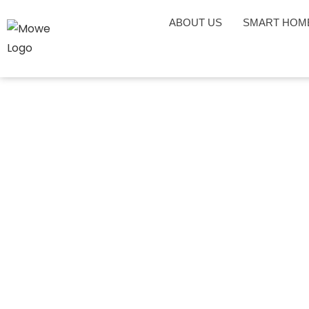
ABOUT US
SMART HOM