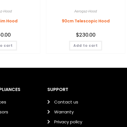
az-Hood
Aerogaz-Hood
lim Hood
90cm Telescopic Hood
0.00
$
230.00
o cart
Add to cart
PLIANCES
SUPPORT
ces
Contact us
sors
Warranty
Privacy policy