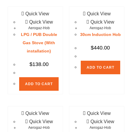
Quick View
Quick View
Quick View
Quick View
Aerogaz-Hob
Aerogaz-Hob
LPG / PUB Double
30cm Induction Hob
Gas Stove (With
$
440.00
installation)
$
138.00
ADD TO CART
ADD TO CART
Quick View
Quick View
Quick View
Quick View
Aerogaz-Hob
Aerogaz-Hob