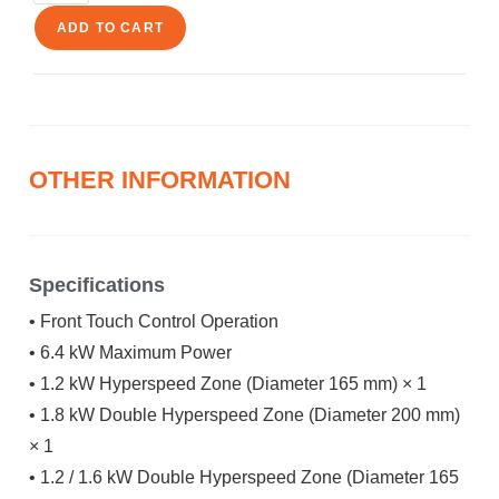
ADD TO CART
OTHER INFORMATION
Specifications
• Front Touch Control Operation
• 6.4 kW Maximum Power
• 1.2 kW Hyperspeed Zone (Diameter 165 mm) × 1
• 1.8 kW Double Hyperspeed Zone (Diameter 200 mm)
× 1
• 1.2 / 1.6 kW Double Hyperspeed Zone (Diameter 165