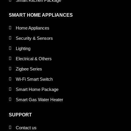
Smart Kitchen Package
SMART HOME APPLIANCES
Home Appliances
Security & Sensors
Lighting
Electrical & Others
Zigbee Series
Wi-Fi Smart Switch
Smart Home Package
Smart Gas Water Heater
SUPPORT
Contact us