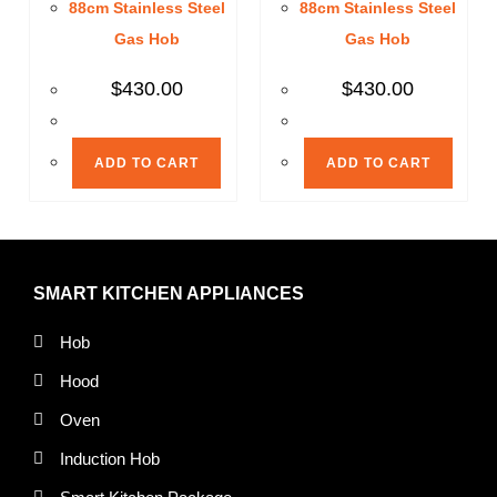
88cm Stainless Steel
88cm Stainless Steel
Gas Hob
Gas Hob
$
430.00
$
430.00
ADD TO CART
ADD TO CART
SMART KITCHEN APPLIANCES
Hob
Hood
Oven
Induction Hob