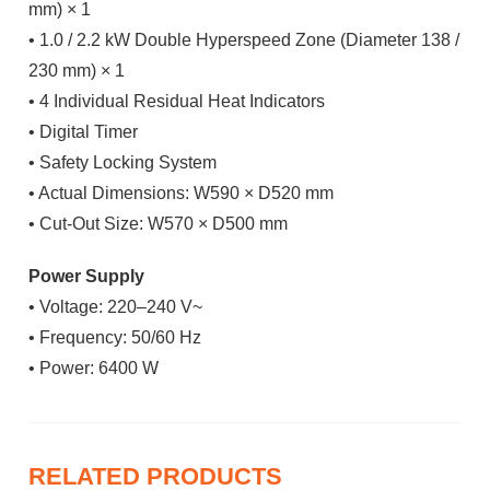
mm) × 1
• 1.0 / 2.2 kW Double Hyperspeed Zone (Diameter 138 /
230 mm) × 1
• 4 Individual Residual Heat Indicators
• Digital Timer
• Safety Locking System
• Actual Dimensions: W590 × D520 mm
• Cut-Out Size: W570 × D500 mm
Power Supply
• Voltage: 220–240 V~
• Frequency: 50/60 Hz
• Power: 6400 W
RELATED PRODUCTS