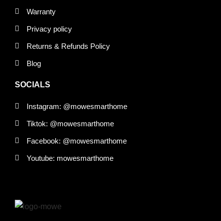
Warranty
Privacy policy
Returns & Refunds Policy
Blog
SOCIALS
Instagram: @mowesmarthome
Tiktok: @mowesmarthome
Facebook: @mowesmarthome
Youtube: mowesmarthome