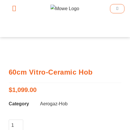
Smart Home
Smart Lighting
Book An Appointment
60cm Vitro-Ceramic Hob
$
1,099.00
Category
Aerogaz-Hob