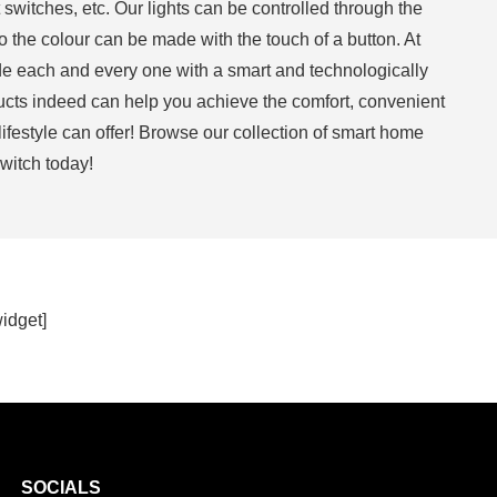
 switches, etc. Our lights can be controlled through the
the colour can be made with the touch of a button. At
e each and every one with a smart and technologically
cts indeed can help you achieve the comfort, convenient
 lifestyle can offer! Browse our collection of smart home
witch today!
widget]
SOCIALS