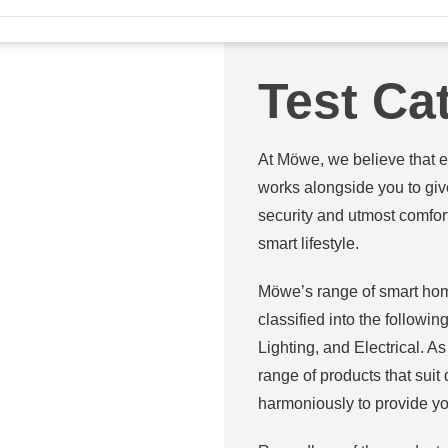
Test Ca
At Möwe, we believe that e
works alongside you to give
security and utmost comfor
smart lifestyle.
Möwe’s range of smart hom
classified into the follow
Lighting, and Electrical. 
range of products that suit
harmoniously to provide yo