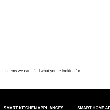
It seems we can’t find what you’re looking for.
SMART KITCHEN APPLIANCES
SMART HOME A