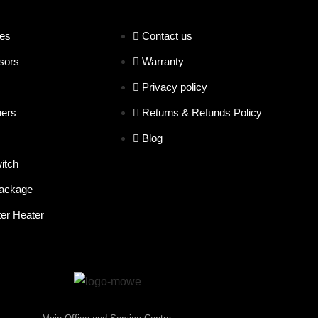
es
Contact us
sors
Warranty
Privacy policy
hers
Returns & Refunds Policy
Blog
itch
ackage
er Heater