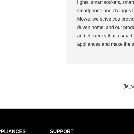
lights, smart sockets, smart
smartphone and changes to 
Möwe, we strive you provid
driven home, and our produ
and efficiency that a smart
appliances and make the s
[fe_
PPLIANCES
SUPPORT