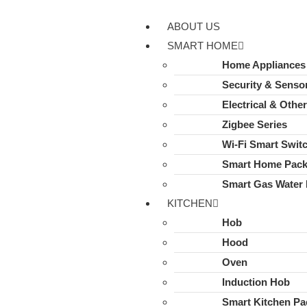
ABOUT US
SMART HOME
Home Appliances
Security & Senso
Electrical & Othe
Zigbee Series
Wi-Fi Smart Swit
Smart Home Pac
Smart Gas Water 
KITCHEN
Hob
Hood
Oven
Induction Hob
Smart Kitchen Pa