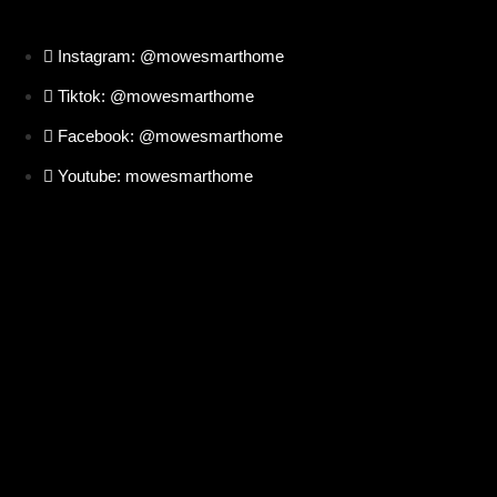
Instagram: @mowesmarthome
Tiktok: @mowesmarthome
Facebook: @mowesmarthome
Youtube: mowesmarthome