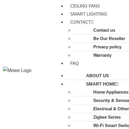
CEILING FANS
SMART LIGHTING
CONTACT
Contact us
Be Our Reseller
Privacy policy
Warranty
FAQ
ABOUT US
SMART HOME
Home Appliances
Security & Senso
Electrical & Othe
Zigbee Series
Wi-Fi Smart Swit