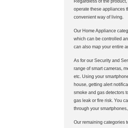
Regardless of the product,
operate these appliances t
convenient way of living.
Our Home Appliance categor
which can be controlled a
can also map your entire 
As for our Security and Se
range of smart cameras, mo
etc. Using your smartphone
house, getting alert notifi
smoke and gas detectors too
gas leak or fire risk. You 
through your smartphones, 
Our remaining categories t