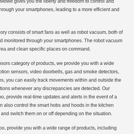
 Möwe gives you the liberty and freedom to control and
hrough your smartphones, leading to a more efficient and
y consists of smart fans as well as robot vacuum, both of
nd monitored through your smartphones. The robot vacuum
area and clean specific places on command.
nsors category of products, we provide you with a wide
tion sensors, video doorbells, gas and smoke detectors,
s, you can easily track movements within and outside the
cations whenever any discrepancies are detected. Our
, provide real-time updates and alerts in the event of a
can also control the smart hobs and hoods in the kitchen
and switch them on or off depending on the situation.
oo, provide you with a wide range of products, including