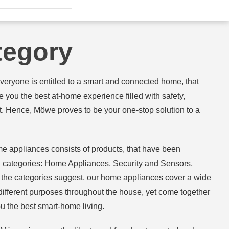
tegory
veryone is entitled to a smart and connected home, that
 you the best at-home experience filled with safety,
t. Hence, Möwe proves to be your one-stop solution to a
e appliances consists of products, that have been
ing categories: Home Appliances, Security and Sensors,
As the categories suggest, our home appliances cover a wide
 different purposes throughout the house, yet come together
u the best smart-home living.