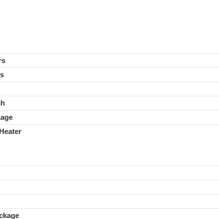
rs
rs
ch
kage
Heater
ckage