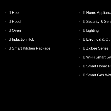
Hob
Home Applianc
Hood
Security & Sen
Oven
Lighting
Induction Hob
Electrical & Ot
Smart Kitchen Package
Zigbee Series
Wi-Fi Smart Sw
Smart Home P
Smart Gas Wat