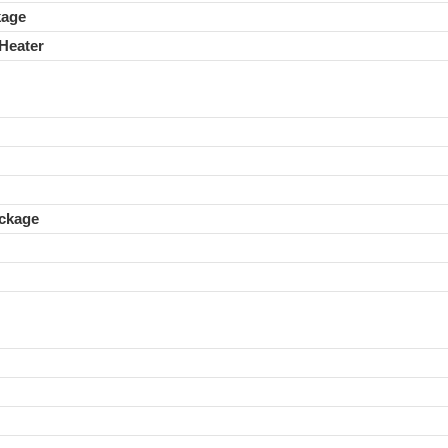
kage
Heater
ckage