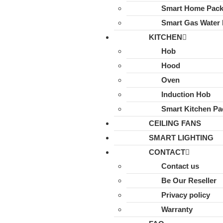
Smart Home Pac
Smart Gas Water 
KITCHEN
Hob
Hood
Oven
Induction Hob
Smart Kitchen Pa
CEILING FANS
SMART LIGHTING
CONTACT
Contact us
Be Our Reseller
Privacy policy
Warranty