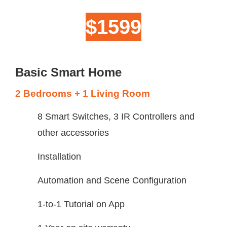
$1599
Basic Smart Home
2 Bedrooms + 1 Living Room
8 Smart Switches, 3 IR Controllers and
other accessories
Installation
Automation and Scene Configuration
1-to-1 Tutorial on App