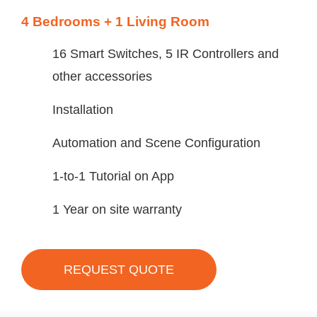
4 Bedrooms + 1 Living Room
16 Smart Switches, 5 IR Controllers and
other accessories
Installation
Automation and Scene Configuration
1-to-1 Tutorial on App
1 Year on site warranty
REQUEST QUOTE