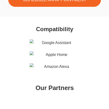
Compatibility
Our Partners