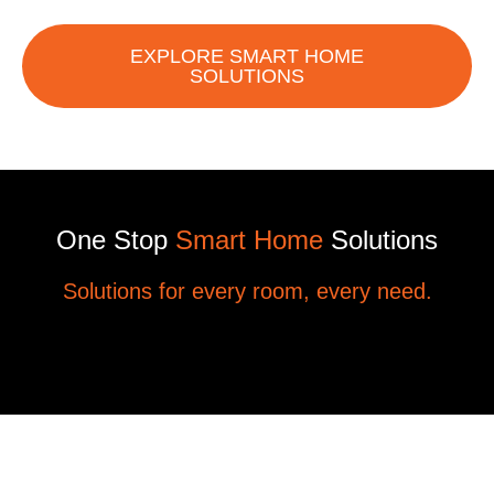
EXPLORE SMART HOME
SOLUTIONS
One Stop
Smart Home
Solutions
Solutions for every room, every need.