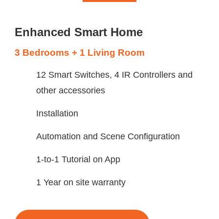
Enhanced Smart Home
3 Bedrooms + 1 Living Room
12 Smart Switches, 4 IR Controllers and
other accessories
Installation
Automation and Scene Configuration
1-to-1 Tutorial on App
1 Year on site warranty