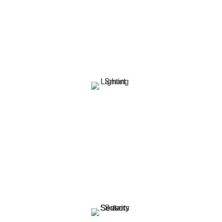
smart curtain solutions. Schedule them to match
your daily routine, enhance energy efficiency, or
sync with your lighting for the perfect ambiance.
Smart Lighting
Transform your space with smart lighting that
adapts to your lifestyle. Whether it’s a cosy
evening glow or a bright work light, control color,
brightness, and schedules with ease.