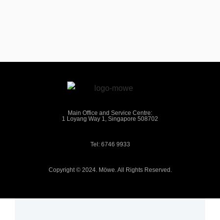
Main Office and Service Centre:
1 Loyang Way 1, Singapore 508702
Tel: 6746 9933
Copyright © 2024. Möwe. All Rights Reserved.