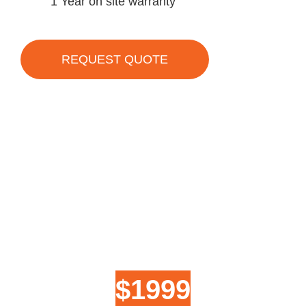
1 Year on site warranty
REQUEST QUOTE
$1999