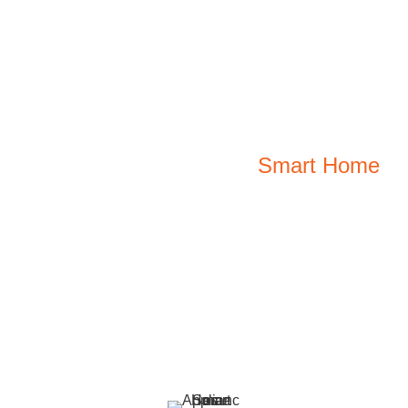
Effortless Living With A
Smart Home
Explore innovative smart home solutions designed
for every corner of your home. From cooling
comfort to kitchen efficiency, transform your space
into a smarter, simpler, and more connected
haven.