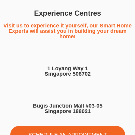
Experience Centres
Visit us to experience it yourself, our Smart Home
Experts will assist you in building your dream
home!
1 Loyang Way 1
Singapore 508702
Bugis Junction Mall #03-05
Singapore 188021
SCHEDULE AN APPOINTMENT