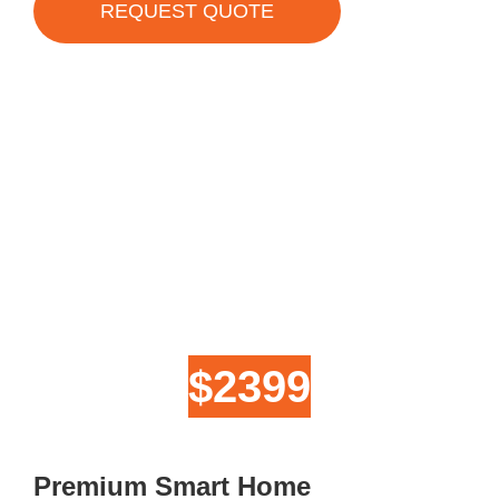
REQUEST QUOTE
$2399
Premium Smart Home